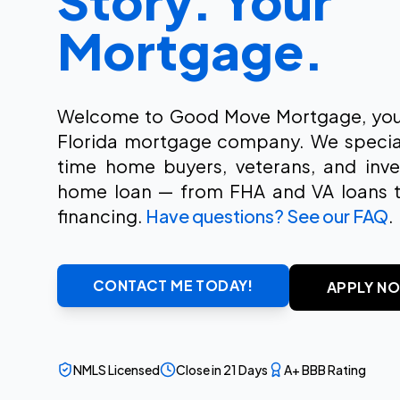
Story. Your
Mortgage.
Welcome to Good Move Mortgage, your
Florida mortgage company. We specializ
time home buyers, veterans, and inves
home loan — from FHA and VA loans 
financing.
Have questions? See our FAQ
.
CONTACT ME TODAY!
APPLY N
NMLS Licensed
Close in 21 Days
A+ BBB Rating