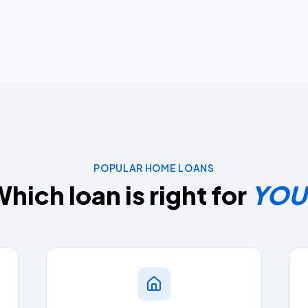
POPULAR HOME LOANS
hich loan is right for
YOU