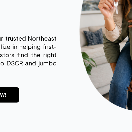
 trusted Northeast
e in helping first-
tors find the right
to DSCR and jumbo
OW!