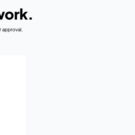
work.
 approval,