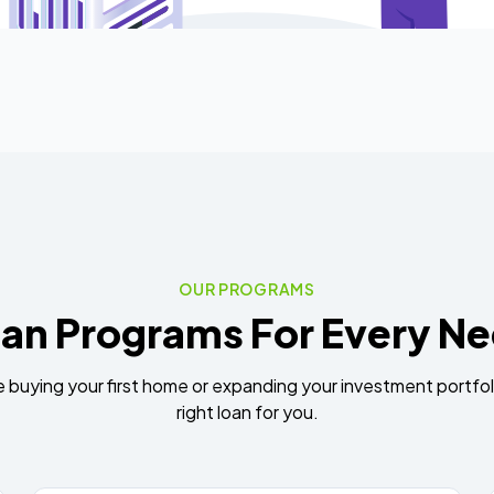
OUR PROGRAMS
an Programs For Every N
 buying your first home or expanding your investment portfol
right loan for you.