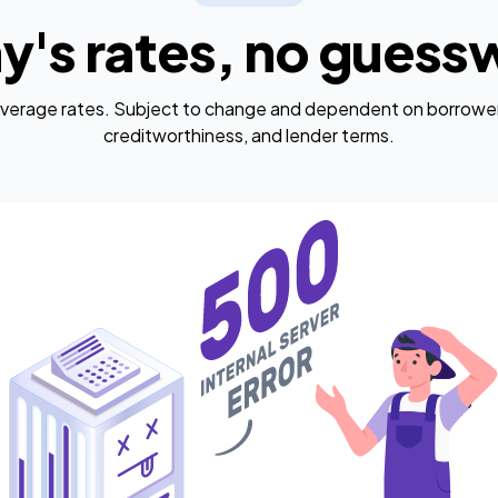
y's rates, no guess
average rates. Subject to change and dependent on borrower
creditworthiness, and lender terms.