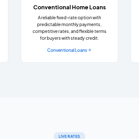
Conventional Home Loans
A reliable fixed-rate option with
predictable monthly payments,
competitive rates, and flexible terms
for buyers with steady credit.
Conventional Loans
LIVE RATES