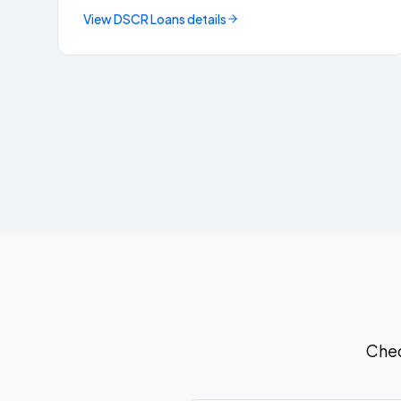
View
DSCR Loans
details
Chec