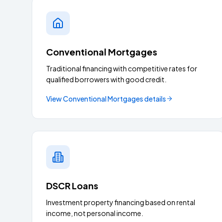
Conventional Mortgages
Traditional financing with competitive rates for
qualified borrowers with good credit.
View
Conventional Mortgages
details
DSCR Loans
Investment property financing based on rental
income, not personal income.