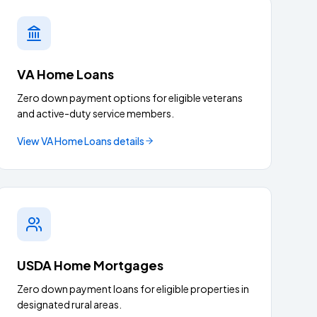
VA Home Loans
Zero down payment options for eligible veterans
and active-duty service members.
View
VA Home Loans
details
USDA Home Mortgages
Zero down payment loans for eligible properties in
designated rural areas.