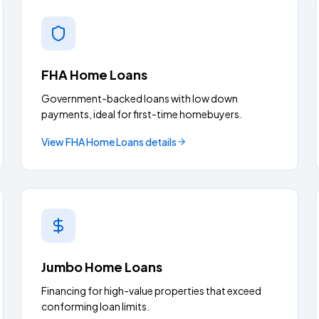
FHA Home Loans
Government-backed loans with low down
payments, ideal for first-time homebuyers.
View
FHA Home Loans
details
Jumbo Home Loans
Financing for high-value properties that exceed
conforming loan limits.