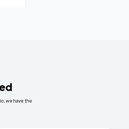
eed
io, we have the