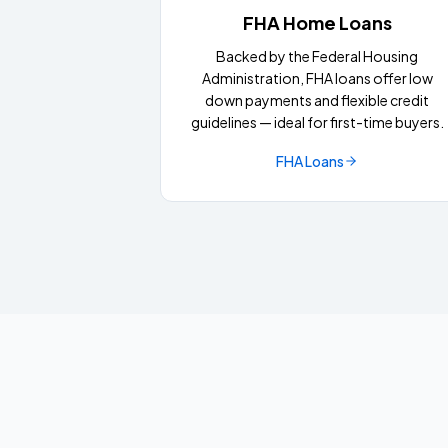
FHA Home Loans
Backed by the Federal Housing
Administration, FHA loans offer low
down payments and flexible credit
guidelines — ideal for first-time buyers.
FHA Loans