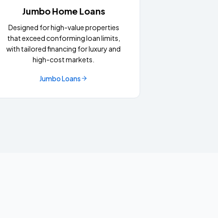
Jumbo Home Loans
Designed for high-value properties
that exceed conforming loan limits,
with tailored financing for luxury and
high-cost markets.
Jumbo Loans