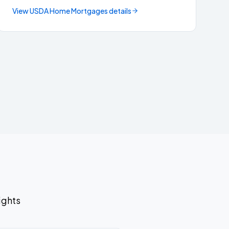
View
USDA Home Mortgages
details
ights