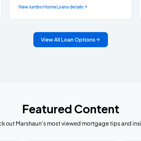
View
Jumbo Home Loans
details
View All Loan Options
Featured Content
k out Marshaun's most viewed mortgage tips and ins