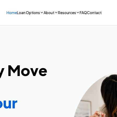
Home
Loan Options
About
Resources
FAQ
Contact
y Move
our