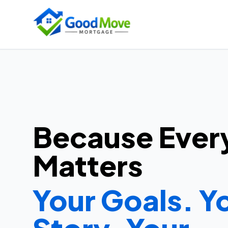
Because Ever
Matters
Your Goals. Y