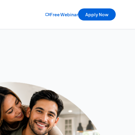
Free Webinar
Apply Now