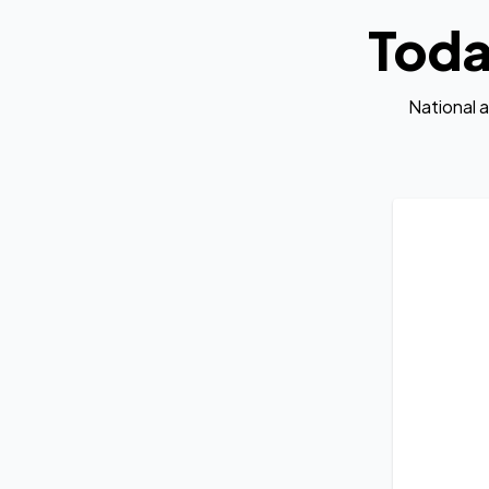
Toda
National 