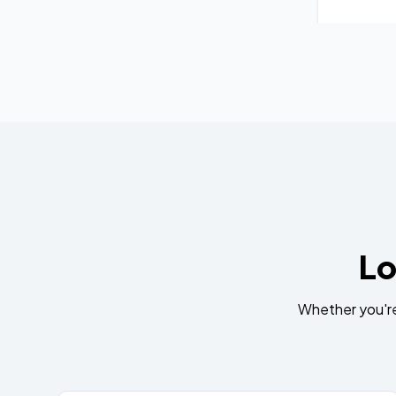
Lo
Whether you're